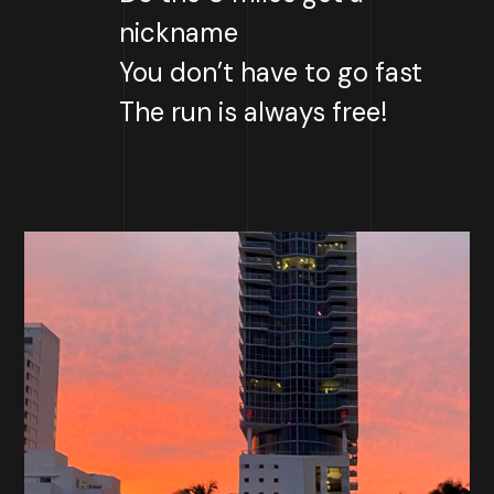
nickname
You don’t have to go fast
The run is always free!