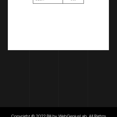
Copyright © 2022 Bili by WebGeniusLab. All Rights