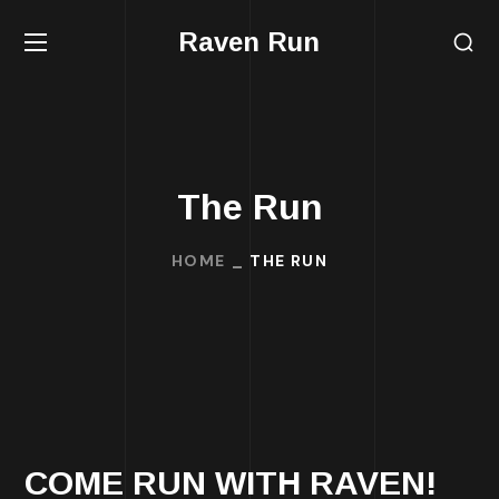
Raven Run
The Run
HOME
THE RUN
COME RUN WITH RAVEN!