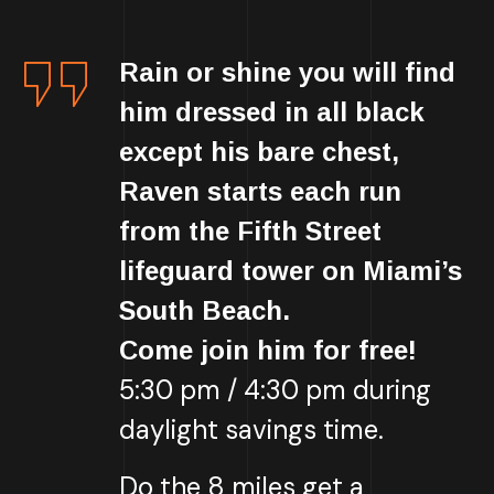
Rain or shine you will find
him dressed in all black
except his bare chest,
Raven starts each run
from the Fifth Street
lifeguard tower on Miami’s
South Beach.
Come join him for free!
5:30 pm / 4:30 pm during
daylight savings time.
Do the 8 miles get a